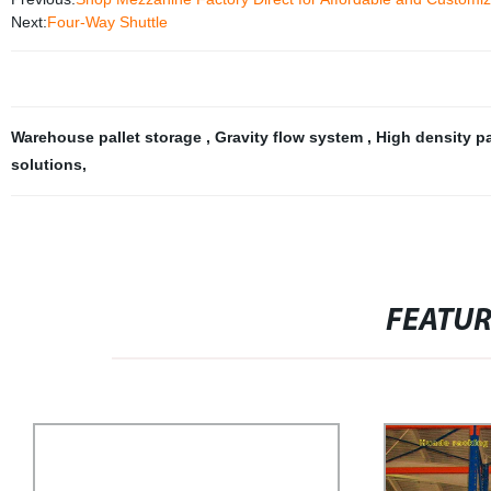
Next:
Four-Way Shuttle
Warehouse pallet storage
,
Gravity flow system
,
High density pa
solutions
,
FEATU