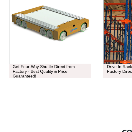
Get Four-Way Shuttle Direct from
Drive In Rack
Factory - Best Quality & Price
Factory Direc
Guaranteed!