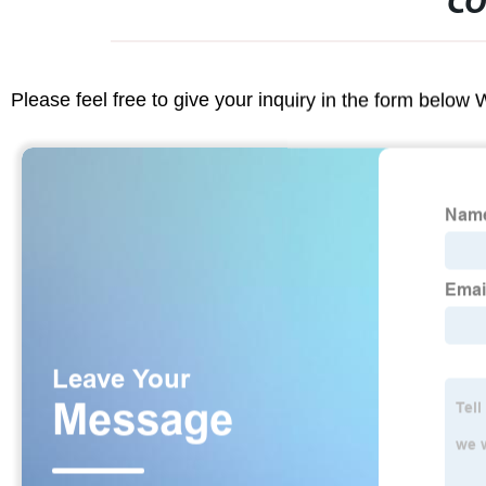
CO
Please feel free to give your inquiry in the form below 