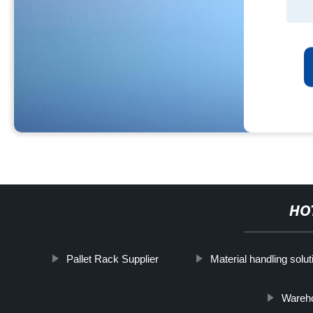
HO
Pallet Rack Supplier
Material handling solut
Wareh