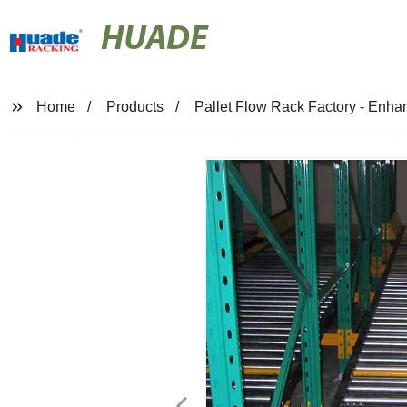
HUADE
Home
Products
Pallet Flow Rack Factory - Enha