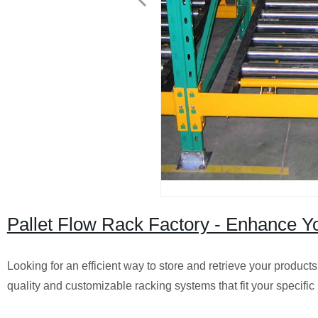
Pallet Flow Rack Factory - Enhance Y
Looking for an efficient way to store and retrieve your products
quality and customizable racking systems that fit your specific