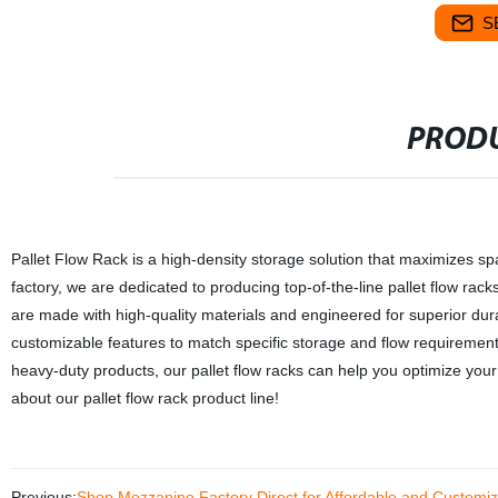
S
PRODU
Pallet Flow Rack is a high-density storage solution that maximizes spa
factory, we are dedicated to producing top-of-the-line pallet flow rack
are made with high-quality materials and engineered for superior durabil
customizable features to match specific storage and flow requireme
heavy-duty products, our pallet flow racks can help you optimize you
about our pallet flow rack product line!
Previous:
Shop Mezzanine Factory Direct for Affordable and Customiz