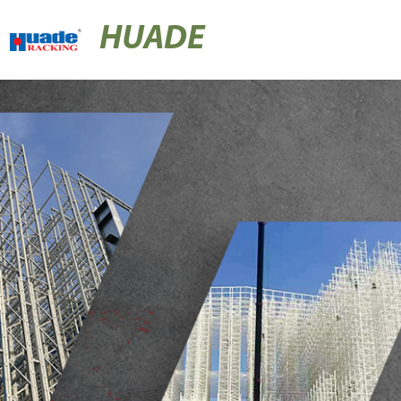
HUADE