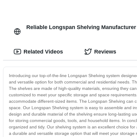
Reliable Longspan Shelving Manufacturer
Related Videos
Reviews
Introducing our top-of-the-line Longspan Shelving system design
and versatile option for both commercial and residential needs. The
The shelves are made of high-quality materials, ensuring they can
customized to meet your specific storage and space requirements. 
accommodate different-sized items. The Longspan Shelving can con
space. Our Longspan Shelving system is easy to assemble and instal
design and durable material of the shelving ensure long-lasting u
for storing commercial goods, tools, and household items. In conc
organized and tidy. Our shelving system is an excellent choice fo
a durable and versatile storage option that will meet your storage