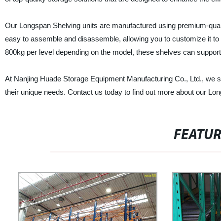
Our Longspan Shelving units are manufactured using premium-quality 
easy to assemble and disassemble, allowing you to customize it to 
800kg per level depending on the model, these shelves can support 
At Nanjing Huade Storage Equipment Manufacturing Co., Ltd., we str
their unique needs. Contact us today to find out more about our Lo
FEATU