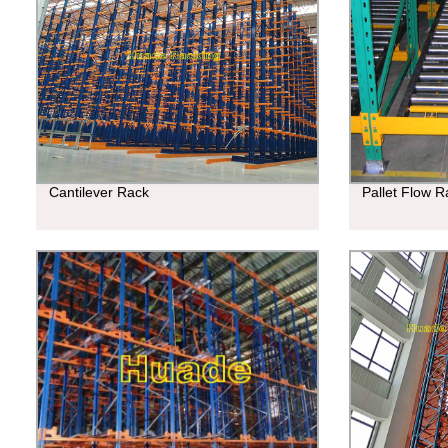
Cantilever Rack
Pallet Flow R