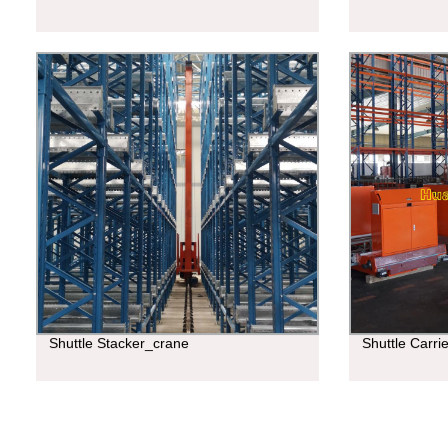
Shuttle Stacker_crane
Shuttle Carri