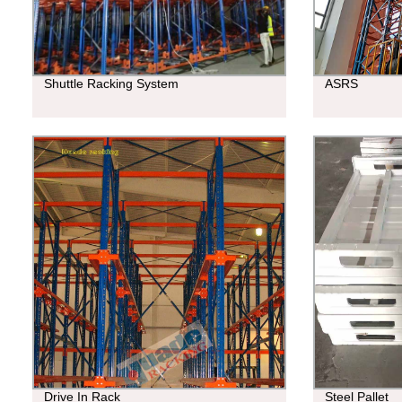
Shuttle Racking System
ASRS
Drive In Rack
Steel Pallet