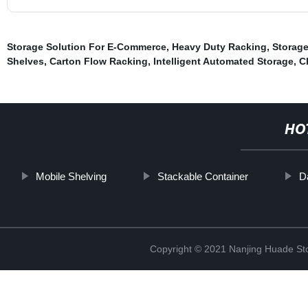
Storage Solution For E-Commerce
,
Heavy Duty Racking
,
Storage
Shelves
,
Carton Flow Racking
,
Intelligent Automated Storage
,
C
HO
Mobile Shelving
Stackable Container
D
Copyright © 2021 Nanjing Huade St