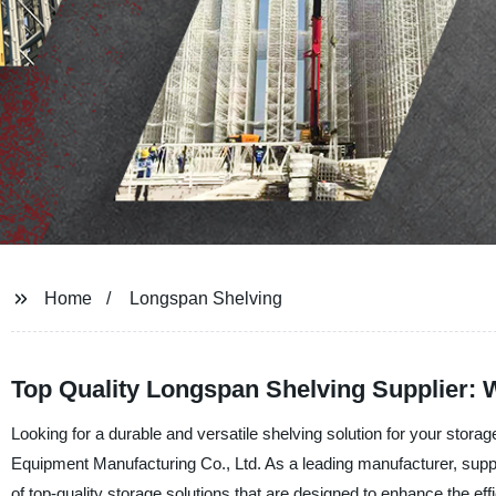
Home
Longspan Shelving
Top Quality Longspan Shelving Supplier: 
Looking for a durable and versatile shelving solution for your sto
Equipment Manufacturing Co., Ltd. As a leading manufacturer, suppli
of top-quality storage solutions that are designed to enhance the eff