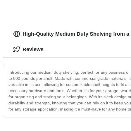
High-Quality Medium Duty Shelving from a
Reviews
Introducing our medium duty shelving, perfect for any business or 
to 800 pounds per shelf. Made with commercial grade materials, it 
versatile in its use, allowing for customizable shelf heights to fit a
necessary hardware and tools. Whether it’s for your garage, wareho
for organizing and storing your belongings. With its sleek design an
durability and strength, knowing that you can rely on it to keep y
for any storage application, making it a must-have for any home o