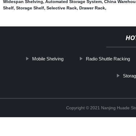
Widespan Shelving
,
Automated Storage System
,
China Warehou
Shelf
,
Storage Shelf
,
Selective Rack
,
Drawer Rack
,
HO
Mobile Shelving
Radio Shuttle Racking
Storag
Copyright © 2021 Nanjing Huade St