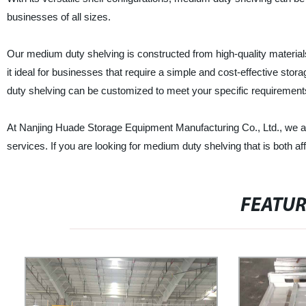
businesses of all sizes.
Our medium duty shelving is constructed from high-quality materials t
it ideal for businesses that require a simple and cost-effective stor
duty shelving can be customized to meet your specific requirement
At Nanjing Huade Storage Equipment Manufacturing Co., Ltd., we ar
services. If you are looking for medium duty shelving that is both af
FEATU