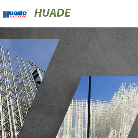
HUADE