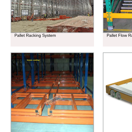
Pallet Racking System
Pallet Flow R