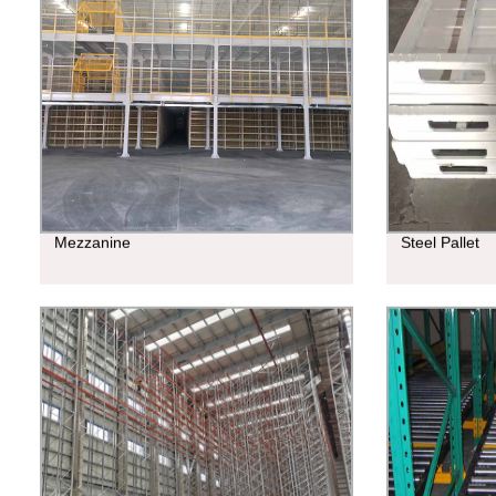
Mezzanine
Steel Pallet