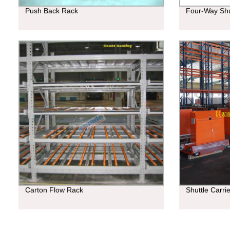
Push Back Rack
Four-Way Shu
Carton Flow Rack
Shuttle Carri