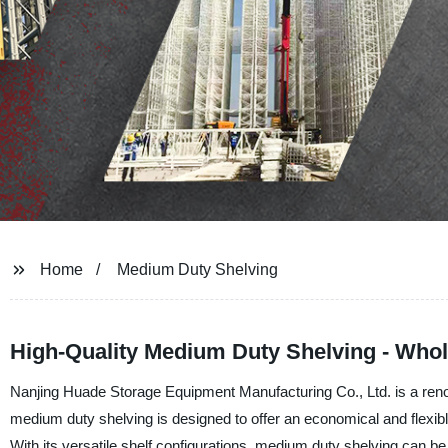
Home
Medium Duty Shelving
High-Quality Medium Duty Shelving - Whol
Nanjing Huade Storage Equipment Manufacturing Co., Ltd. is a reno
medium duty shelving is designed to offer an economical and flexib
With its versatile shelf configurations, medium duty shelving can be