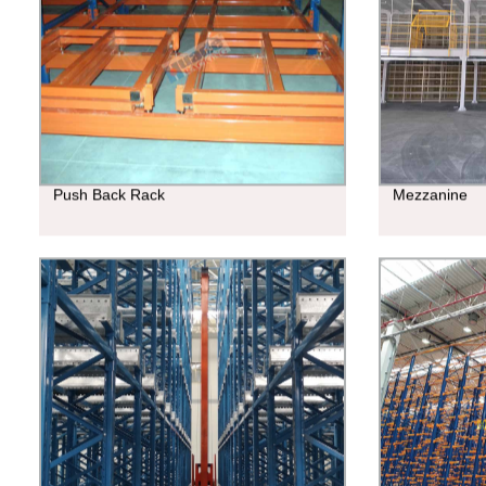
Push Back Rack
Mezzanine