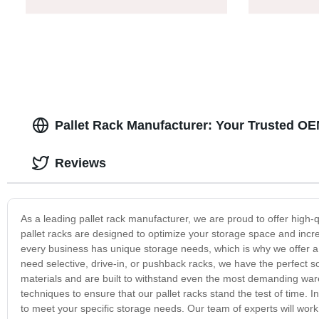
Pallet Rack Manufacturer: Your Trusted OE
Reviews
As a leading pallet rack manufacturer, we are proud to offer high-
pallet racks are designed to optimize your storage space and incre
every business has unique storage needs, which is why we offer a v
need selective, drive-in, or pushback racks, we have the perfect so
materials and are built to withstand even the most demanding war
techniques to ensure that our pallet racks stand the test of time. I
to meet your specific storage needs. Our team of experts will work w