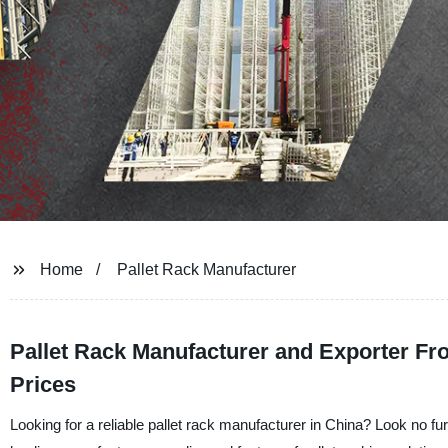
Home
Pallet Rack Manufacturer
Pallet Rack Manufacturer and Exporter Fr
Prices
Looking for a reliable pallet rack manufacturer in China? Look no 