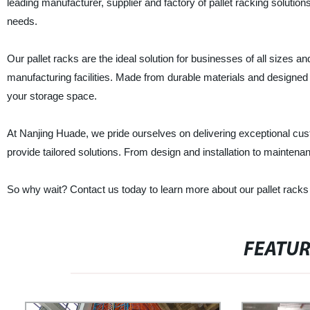
leading manufacturer, supplier and factory of pallet racking solutions
needs.
Our pallet racks are the ideal solution for businesses of all sizes a
manufacturing facilities. Made from durable materials and designed 
your storage space.
At Nanjing Huade, we pride ourselves on delivering exceptional cus
provide tailored solutions. From design and installation to mainten
So why wait? Contact us today to learn more about our pallet racks
FEATU