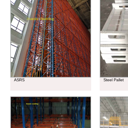
ASRS
Steel Pallet