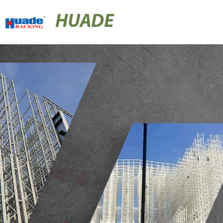
HUADE