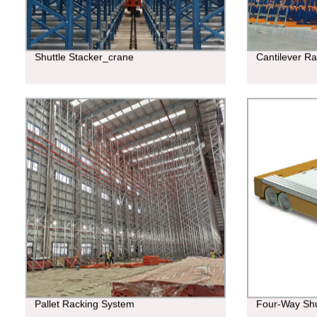
Shuttle Stacker_crane
Cantilever R
Pallet Racking System
Four-Way Shu