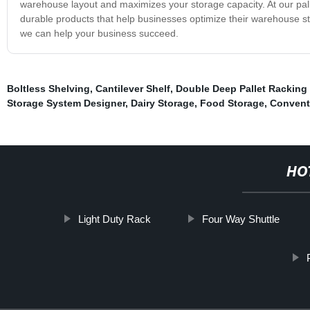
warehouse layout and maximizes your storage capacity. At our palle
durable products that help businesses optimize their warehouse st
we can help your business succeed.
Boltless Shelving
,
Cantilever Shelf
,
Double Deep Pallet Racking
Storage System Designer
,
Dairy Storage
,
Food Storage
,
Convent
HO
Light Duty Rack
Four Way Shuttle