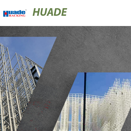
HUADE