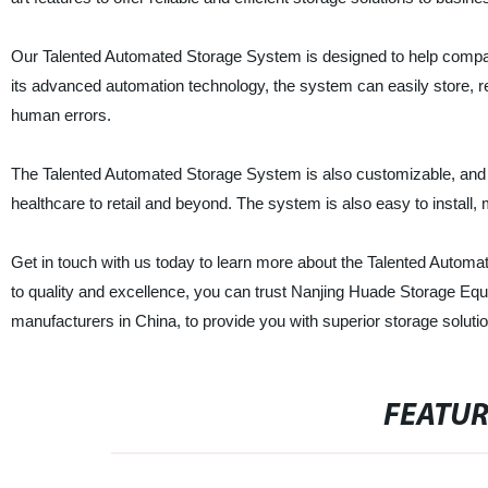
Our Talented Automated Storage System is designed to help compan
its advanced automation technology, the system can easily store, re
human errors.
The Talented Automated Storage System is also customizable, and its 
healthcare to retail and beyond. The system is also easy to install
Get in touch with us today to learn more about the Talented Autom
to quality and excellence, you can trust Nanjing Huade Storage Equ
manufacturers in China, to provide you with superior storage soluti
FEATU