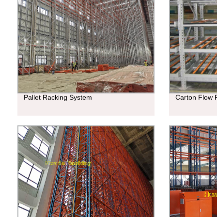
Pallet Racking System
Carton Flow 