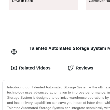
Drive In Rack
Cantilever R
Talented Automated Storage System Ma
Related Videos
Reviews
Introducing our Talented Automated Storage System – the ultimate 
technology uses advanced automation to improve performance, in
Storage System is designed to optimize warehouse operations by del
and fast delivery capabilities can save you hours of labor time, whi
Talented Automated Storage System can integrate seamlessly with 