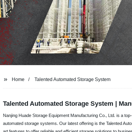
Home
Talented Automated Storage System
Talented Automated Storage System | Man
Nanjing Huade Storage Equipment Manufacturing Co., Ltd. is a top-of
automated storage systems. Our latest offering is the Talented Aut
art features to offer reliable and efficient storage solutions to busin