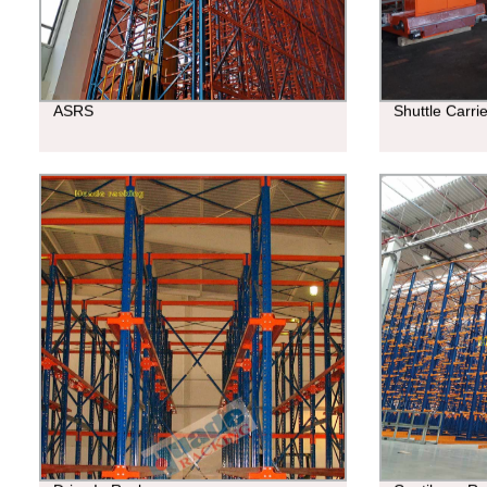
ASRS
Shuttle Carri