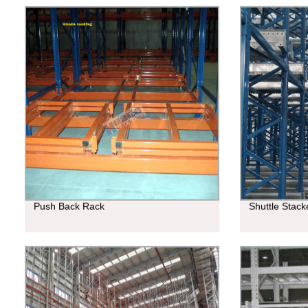
Push Back Rack
Shuttle Stac