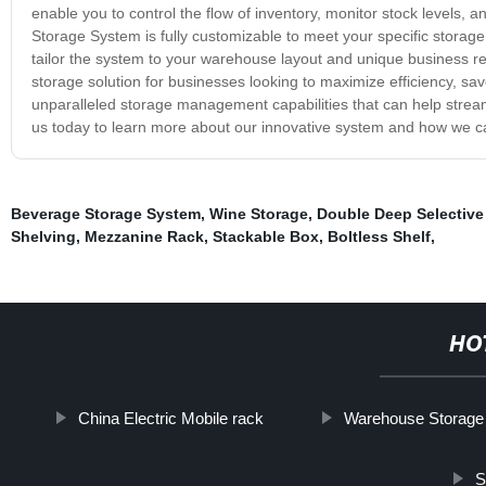
enable you to control the flow of inventory, monitor stock levels,
Storage System is fully customizable to meet your specific storage
tailor the system to your warehouse layout and unique business r
storage solution for businesses looking to maximize efficiency, sa
unparalleled storage management capabilities that can help strea
us today to learn more about our innovative system and how we c
Beverage Storage System
,
Wine Storage
,
Double Deep Selective
Shelving
,
Mezzanine Rack
,
Stackable Box
,
Boltless Shelf
,
HO
China Electric Mobile rack
Warehouse Storage
S