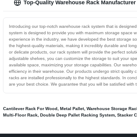
Top-Quality Warehouse Rack Manufacturer 
Introducing our top-notch warehouse rack system that is designed 
system is designed to provide you with maximum storage space whi
experience in the industry, we have developed the best storage so
the highest-quality materials, making it incredibly durable and lon
or delicate products, our rack system will provide the perfect sol
adjustable shelves, you can customize the storage to suit your spec
available space, maximizing your storage capabilities. Our warehous
efficiency in their warehouse. Our products undergo strict quality c
racks are installed professionally to the highest standards. In con
are your best choice. We guarantee that you will be satisfied with
Cantilever Rack For Wood
,
Metal Pallet
,
Warehouse Storage Rac
Multi-Floor Rack
,
Double Deep Pallet Racking System
,
Stacker C