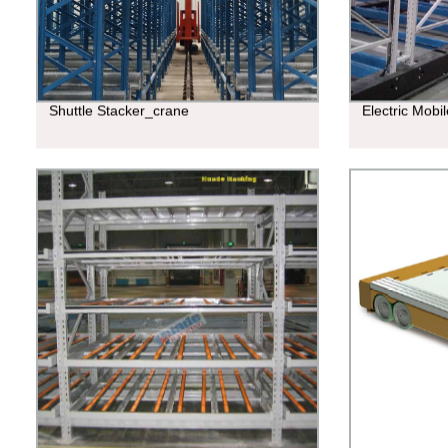
Shuttle Stacker_crane
Electric Mobi