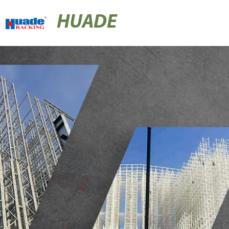
HUADE