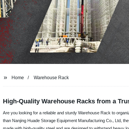
Home
Warehouse Rack
High-Quality Warehouse Racks from a Trus
Are you looking for a reliable and sturdy Warehouse Rack to organ
than Nanjing Huade Storage Equipment Manufacturing Co., Ltd, the 
made with high-quality steel and are designed to withstand heavy l