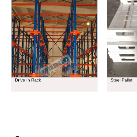
Drive In Rack
Steel Pallet