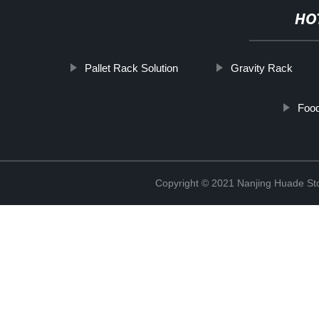
HO
Pallet Rack Solution
Gravity Rack
Foo
Copyright © 2021 Nanjing Huade St