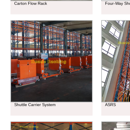
Carton Flow Rack
Four-Way Shu
Shuttle Carrier System
ASRS