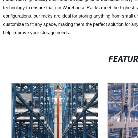
technology to ensure that our Warehouse Racks meet the highest stan
configurations, our racks are ideal for storing anything from small
customize to fit any space, making them the perfect solution for an
help improve your storage needs.
FEATU