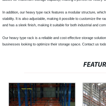
In addition, our heavy type rack features a modular structure, wh
stability. It is also adjustable, making it possible to customize the r
and has a sleek finish, making it suitable for both industrial and c
Our heavy type rack is a reliable and cost-effective storage solution 
businesses looking to optimize their storage space. Contact us toda
FEATU