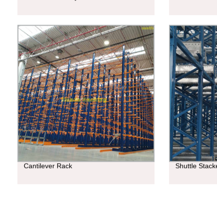
Cantilever Rack
Shuttle Stac