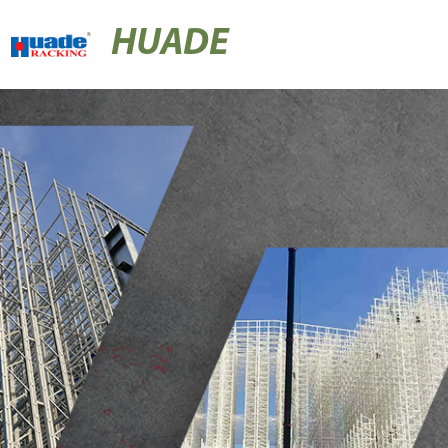
HUADE