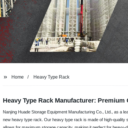
Home
Heavy Type Rack
Heavy Type Rack Manufacturer: Premium Q
Nanjing Huade Storage Equipment Manufacturing Co., Ltd., as a leadi
new heavy type rack. Our heavy type rack is made of high-quality ste
allows for maximum storage capacity, making it perfect for heavy-d