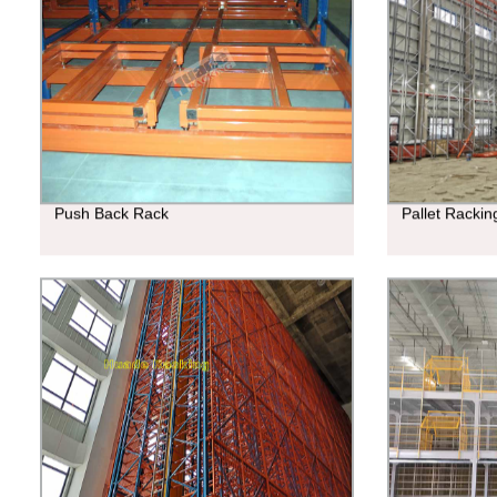
Push Back Rack
Pallet Racki