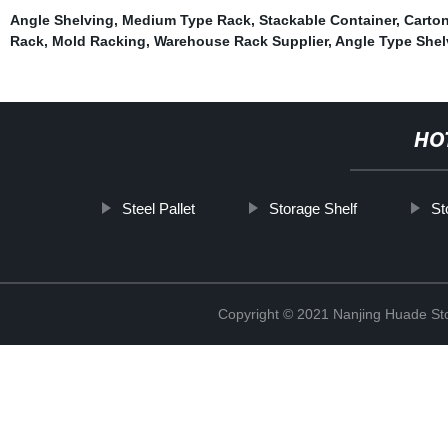
Angle Shelving
,
Medium Type Rack
,
Stackable Container
,
Carto
Rack
,
Mold Racking
,
Warehouse Rack Supplier
,
Angle Type Shel
HO
Steel Pallet
Storage Shelf
St
Copyright © 2021 Nanjing Huade St