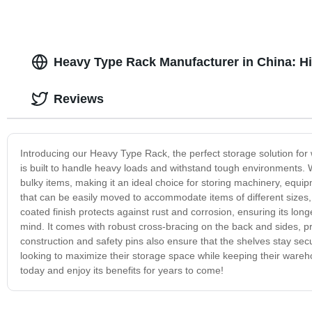
Heavy Type Rack Manufacturer in China: Hi
Reviews
Introducing our Heavy Type Rack, the perfect storage solution for w
is built to handle heavy loads and withstand tough environments. Wi
bulky items, making it an ideal choice for storing machinery, equ
that can be easily moved to accommodate items of different sizes,
coated finish protects against rust and corrosion, ensuring its longev
mind. It comes with robust cross-bracing on the back and sides, pr
construction and safety pins also ensure that the shelves stay sec
looking to maximize their storage space while keeping their warehou
today and enjoy its benefits for years to come!