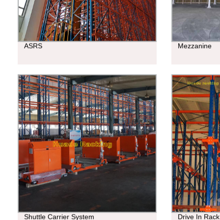
ASRS
Mezzanine
Shuttle Carrier System
Drive In Rack