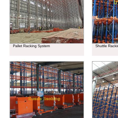
Pallet Racking System
Shuttle Rack