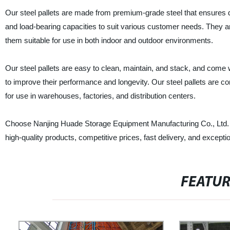
Our steel pallets are made from premium-grade steel that ensures dura
and load-bearing capacities to suit various customer needs. They ar
them suitable for use in both indoor and outdoor environments.
Our steel pallets are easy to clean, maintain, and stack, and come w
to improve their performance and longevity. Our steel pallets are 
for use in warehouses, factories, and distribution centers.
Choose Nanjing Huade Storage Equipment Manufacturing Co., Ltd. as y
high-quality products, competitive prices, fast delivery, and except
FEATU