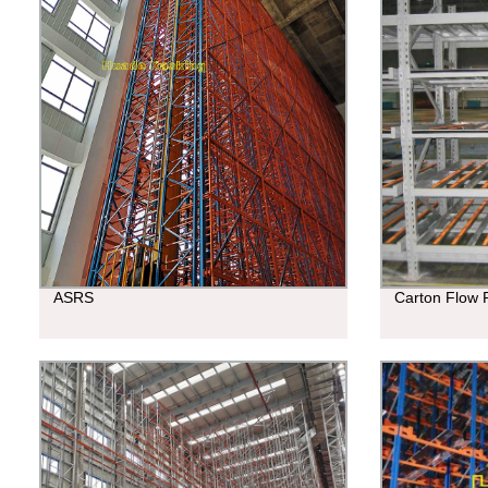
ASRS
Carton Flow 