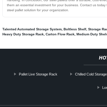
them an essential investment for your business. Contact us today
steel pallet solution for your organization.
Talented Automated Storage System
,
Boltless Shelf
,
Storage Ra
Heavy Duty Storage Rack
,
Carton Flow Rack
,
Medium Duty Shel
HO
Pallet Live Storage Rack
Chilled Cold Storage
Lo