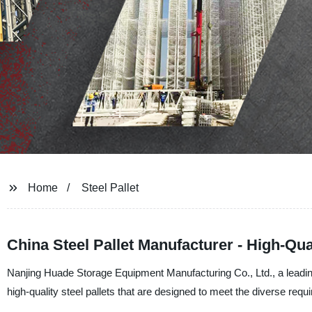
Home
Steel Pallet
China Steel Pallet Manufacturer - High-Qu
Nanjing Huade Storage Equipment Manufacturing Co., Ltd., a leading 
high-quality steel pallets that are designed to meet the diverse req