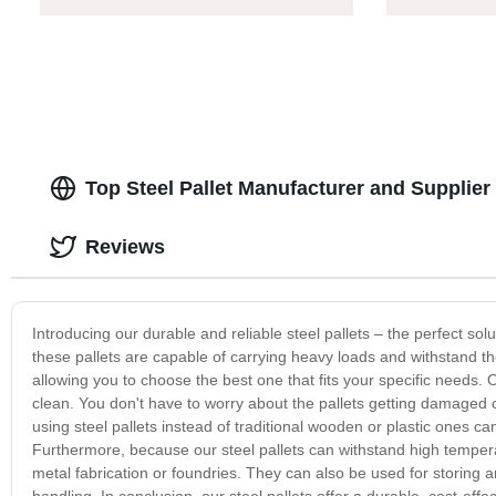
Top Steel Pallet Manufacturer and Supplier
Reviews
Introducing our durable and reliable steel pallets – the perfect sol
these pallets are capable of carrying heavy loads and withstand th
allowing you to choose the best one that fits your specific needs. 
clean. You don't have to worry about the pallets getting damaged o
using steel pallets instead of traditional wooden or plastic ones ca
Furthermore, because our steel pallets can withstand high temperat
metal fabrication or foundries. They can also be used for storing 
handling. In conclusion, our steel pallets offer a durable, cost-ef