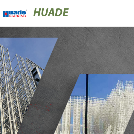
HUADE