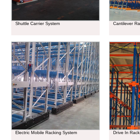
Shuttle Carrier System
Cantilever R
Electric Mobile Racking System
Drive In Rack