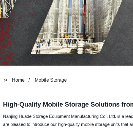
Home
Mobile Storage
High-Quality Mobile Storage Solutions fro
Nanjing Huade Storage Equipment Manufacturing Co., Ltd. is a leadi
are pleased to introduce our high-quality mobile storage units that 