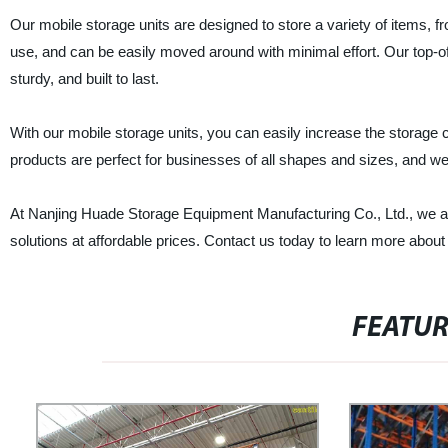
Our mobile storage units are designed to store a variety of items,
use, and can be easily moved around with minimal effort. Our top-o
sturdy, and built to last.
With our mobile storage units, you can easily increase the storage c
products are perfect for businesses of all shapes and sizes, and we 
At Nanjing Huade Storage Equipment Manufacturing Co., Ltd., we ar
solutions at affordable prices. Contact us today to learn more ab
FEATU