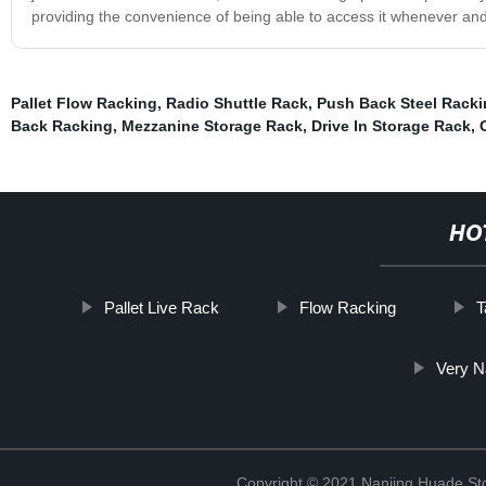
providing the convenience of being able to access it whenever an
Pallet Flow Racking
,
Radio Shuttle Rack
,
Push Back Steel Racki
Back Racking
,
Mezzanine Storage Rack
,
Drive In Storage Rack
,
HO
Pallet Live Rack
Flow Racking
T
Very N
Copyright © 2021 Nanjing Huade St