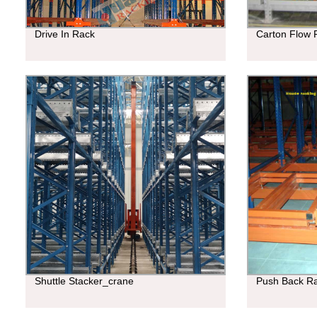
Drive In Rack
Carton Flow 
Shuttle Stacker_crane
Push Back R