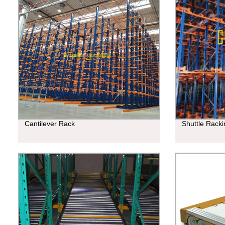
Cantilever Rack
Shuttle Rack