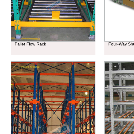
Pallet Flow Rack
Four-Way Shu