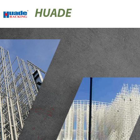
HUADE