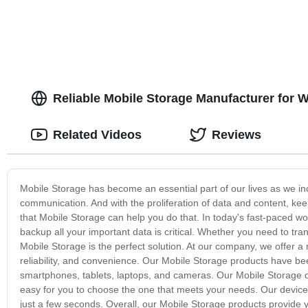
Reliable Mobile Storage Manufacturer for 
Related Videos
Reviews
Mobile Storage has become an essential part of our lives as we in
communication. And with the proliferation of data and content, ke
that Mobile Storage can help you do that. In today's fast-paced wor
backup all your important data is critical. Whether you need to tr
Mobile Storage is the perfect solution. At our company, we offer a
reliability, and convenience. Our Mobile Storage products have b
smartphones, tablets, laptops, and cameras. Our Mobile Storage d
easy for you to choose the one that meets your needs. Our devices f
just a few seconds. Overall, our Mobile Storage products provide 