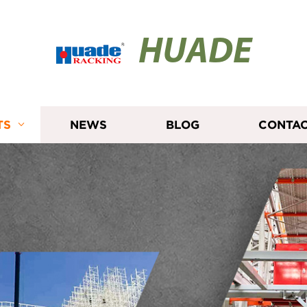
HUADE
TS
NEWS
BLOG
CONTAC