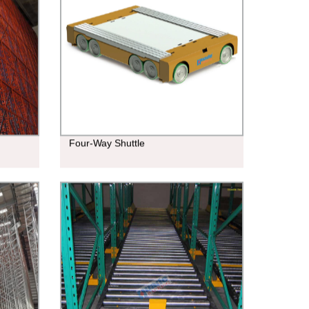
Four-Way Shuttle