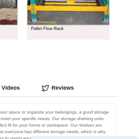
Pallet Flow Rack
 Videos
Reviews
 your space or organize your belongings, a good storage
o meet your specific needs. Our storage shelving units
rfect fit for your home or workspace. Our shelves are
at everyone has different storage needs, which is why
es to sports equipment and tools. They are also great for