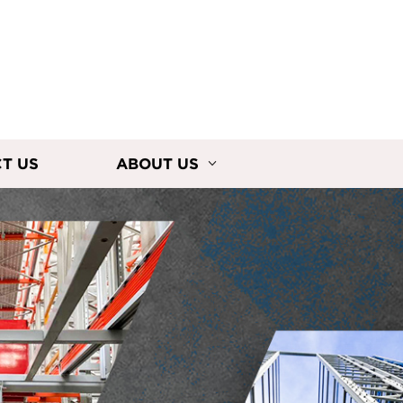
T US
ABOUT US