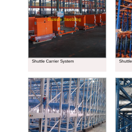
Shuttle Carrier System
Shuttl