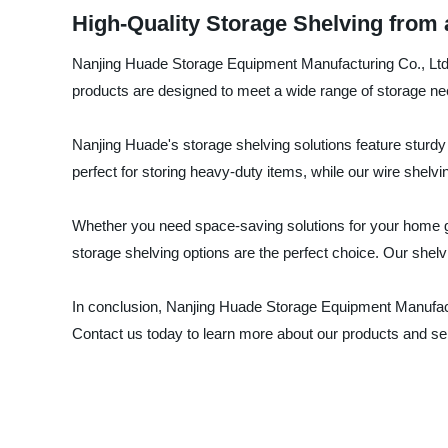
High-Quality Storage Shelving from
Nanjing Huade Storage Equipment Manufacturing Co., Ltd. i
products are designed to meet a wide range of storage ne
Nanjing Huade's storage shelving solutions feature sturdy 
perfect for storing heavy-duty items, while our wire shelv
Whether you need space-saving solutions for your home ga
storage shelving options are the perfect choice. Our shelv
In conclusion, Nanjing Huade Storage Equipment Manufactur
Contact us today to learn more about our products and se