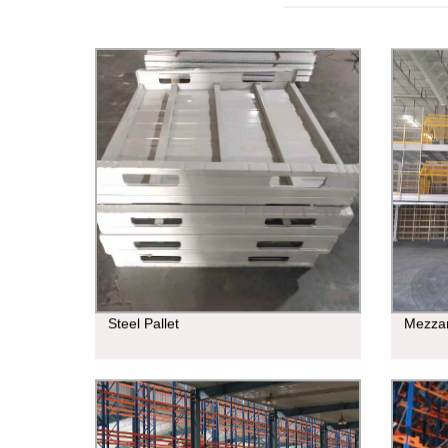
Steel Pallet
Mezza