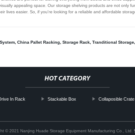
 visually appealing space. Our storage shelving products are not only f
ir lives easier. So, if you're looking for a reliable and affordable stor
 System
,
China Pallet Racking
,
Storage Rack
,
Tranditional Storage
HOT CATEGORY
Drive In Rack
Stackable Box
Collaposible Crate
ht © 2021 Nanjing Huade Storage Equipment Manufacturing Co., Ltd.