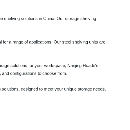
ge shelving solutions in China. Our storage shelving
for a range of applications. Our steel shelving units are
torage solutions for your workspace, Nanjing Huade's
s, and configurations to choose from.
ng solutions, designed to meet your unique storage needs.