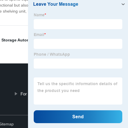
unctional but also affordable. We want everyone to have
age shelving unit, look no further than our company. We
,
Storage Automation
,
Storage Solution For Food
,
For Direction Shuttle
Top
Sitemap