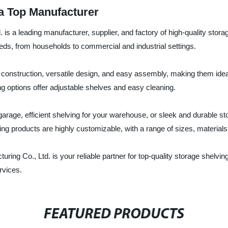
 a Top Manufacturer
s a leading manufacturer, supplier, and factory of high-quality stora
eds, from households to commercial and industrial settings.
construction, versatile design, and easy assembly, making them ideal 
ing options offer adjustable shelves and easy cleaning.
rage, efficient shelving for your warehouse, or sleek and durable s
ing products are highly customizable, with a range of sizes, material
ing Co., Ltd. is your reliable partner for top-quality storage shelvi
rvices.
FEATURED PRODUCTS