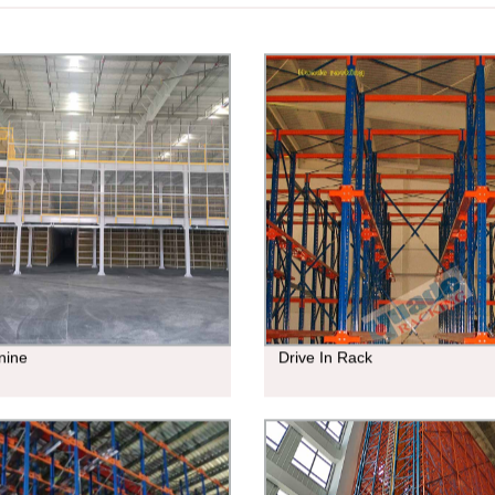
nine
Drive In Rack