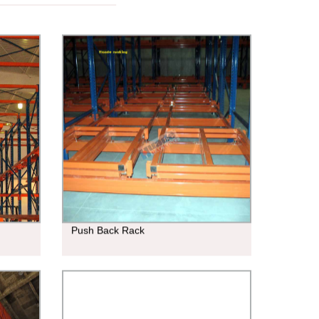
Push Back Rack