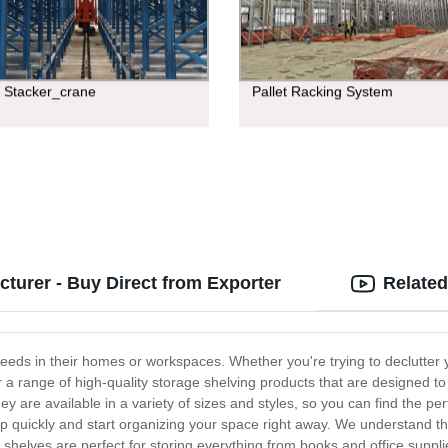
e Stacker_crane
Pallet Racking System
turer - Buy Direct from Exporter
Related
needs in their homes or workspaces. Whether you're trying to declutter
r a range of high-quality storage shelving products that are designed t
ey are available in a variety of sizes and styles, so you can find the pe
 quickly and start organizing your space right away. We understand th
 shelves are perfect for storing everything from books and office suppli