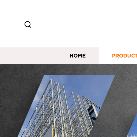
HOME
PRODUC