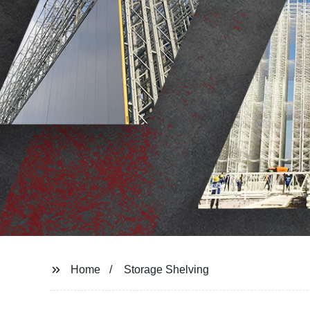
Home
Storage Shelving