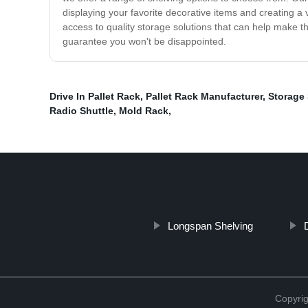
displaying your favorite decorative items and creating a
access to quality storage solutions that can help make the
guarantee you won't be disappointed.
Drive In Pallet Rack
,
Pallet Rack Manufacturer
,
Storage
Radio Shuttle
,
Mold Rack
,
Longspan Shelving
Copyrig