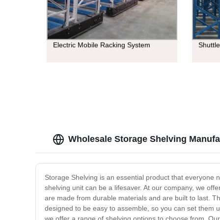
Electric Mobile Racking System
Shuttl
Wholesale Storage Shelving Manufac
Storage Shelving is an essential product that everyone 
shelving unit can be a lifesaver. At our company, we offe
are made from durable materials and are built to last. Th
designed to be easy to assemble, so you can set them up
we offer a range of shelving options to choose from. Our