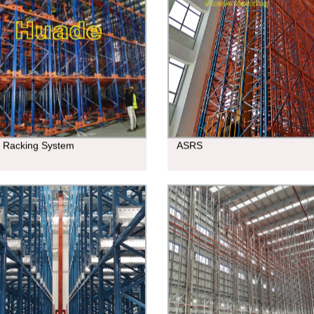
e Racking System
ASRS